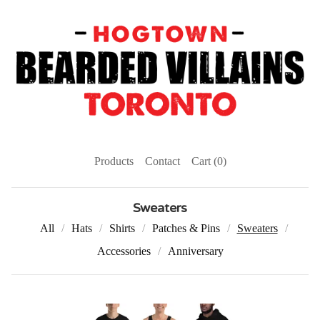
Products
Contact
Cart (
0
)
Sweaters
All
Hats
Shirts
Patches & Pins
Sweaters
Accessories
Anniversary