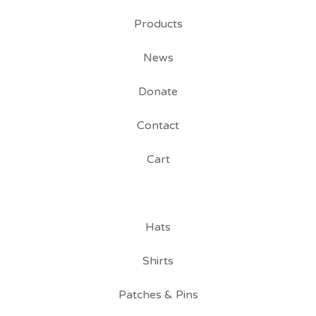
Products
News
Donate
Contact
Cart
Hats
Shirts
Patches & Pins