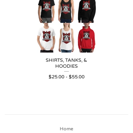
SHIRTS, TANKS, &
HOODIES
$
25.00
-
$
55.00
Home